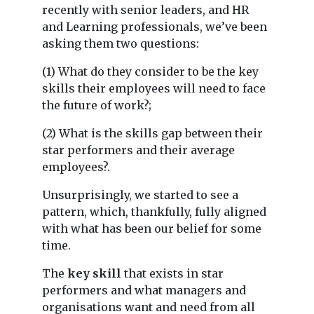
recently with senior leaders, and HR
and Learning professionals, we’ve been
asking them two questions:
(1) What do they consider to be the key
skills their employees will need to face
the future of work?;
(2) What is the skills gap between their
star performers and their average
employees?.
Unsurprisingly, we started to see a
pattern, which, thankfully, fully aligned
with what has been our belief for some
time.
The
key skill
that exists in star
performers and what managers and
organisations want and need from all