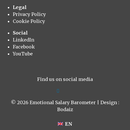
Legal
Privacy Policy
Cookie Policy
Social
LinkedIn
Facebook
YouTube
Find us on social media
© 2026 Emotional Salary Barometer | Design :
Bodaiz
EN