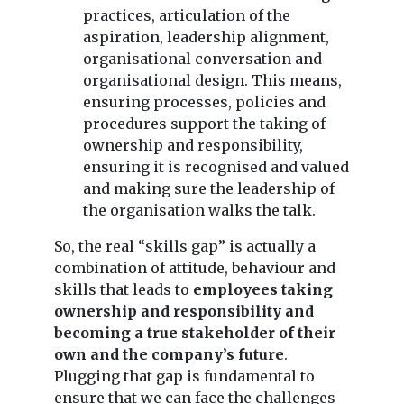
practices, articulation of the
aspiration, leadership alignment,
organisational conversation and
organisational design. This means,
ensuring processes, policies and
procedures support the taking of
ownership and responsibility,
ensuring it is recognised and valued
and making sure the leadership of
the organisation walks the talk.
So, the real “skills gap” is actually a
combination of attitude, behaviour and
skills that leads to
employees taking
ownership and responsibility and
becoming a true stakeholder of their
own and the company’s future
.
Plugging that gap is fundamental to
ensure that we can face the challenges