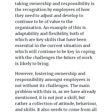
taking ownership and responsibility is
the recognition by employees of how
they need to adjust and develop to
continue to be of value to the
organisation. An example of this is
adaptability and flexibility, both of
which are key skills that have been
essential in the current situation and
which will continue to be key in coping
with the challenges the future of work
is likely to bring.
However, fostering ownership and
responsibility amongst employees is
not without its challenges. The main
problem with this is, as we have already
mentioned, it is not just a skill, but
rather a collection of attitude, behaviour,
and skills. It also needs to come from all