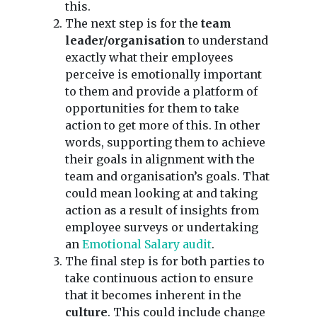
this.
The next step is for the
team
leader/organisation
to understand
exactly what their employees
perceive is emotionally important
to them and provide a platform of
opportunities for them to take
action to get more of this. In other
words, supporting them to achieve
their goals in alignment with the
team and organisation’s goals. That
could mean looking at and taking
action as a result of insights from
employee surveys or undertaking
an
Emotional Salary audit
.
The final step is for both parties to
take continuous action to ensure
that it becomes inherent in the
culture
. This could include change