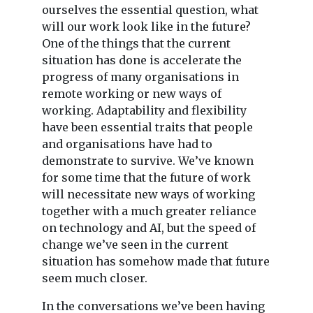
ourselves the essential question, what
will our work look like in the future?
One of the things that the current
situation has done is accelerate the
progress of many organisations in
remote working or new ways of
working. Adaptability and flexibility
have been essential traits that people
and organisations have had to
demonstrate to survive. We’ve known
for some time that the future of work
will necessitate new ways of working
together with a much greater reliance
on technology and AI, but the speed of
change we’ve seen in the current
situation has somehow made that future
seem much closer.
In the conversations we’ve been having