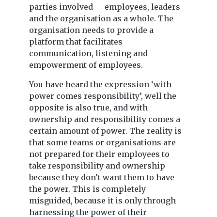
parties involved – employees, leaders
and the organisation as a whole. The
organisation needs to provide a
platform that facilitates
communication, listening and
empowerment of employees.
You have heard the expression ‘with
power comes responsibility’, well the
opposite is also true, and with
ownership and responsibility comes a
certain amount of power. The reality is
that some teams or organisations are
not prepared for their employees to
take responsibility and ownership
because they don’t want them to have
the power. This is completely
misguided, because it is only through
harnessing the power of their