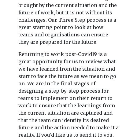
brought by the current situation and the
future of work, but it is not without its
challenges. Our Three Step process is a
great starting point to look at how
teams and organisations can ensure
they are prepared for the future.
Returning to work post-Covid19 is a
great opportunity for us to review what
we have learned from the situation and
start to face the future as we mean to go
on. We are in the final stages of
designing a step-by-step process for
teams to implement on their return to
work to ensure that the learnings from
the current situation are captured and
that the team can identify its desired
future and the action needed to make it a
reality. If you’d like us to send it to you,