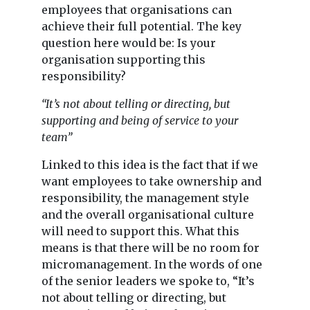
employees that organisations can
achieve their full potential. The key
question here would be: Is your
organisation supporting this
responsibility?
“It’s not about telling or directing, but
supporting and being of service to your
team”
Linked to this idea is the fact that if we
want employees to take ownership and
responsibility, the management style
and the overall organisational culture
will need to support this. What this
means is that there will be no room for
micromanagement. In the words of one
of the senior leaders we spoke to, “It’s
not about telling or directing, but