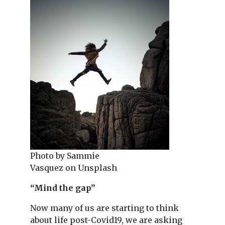
Photo by Sammie
Vasquez on Unsplash
“Mind the gap”
Now many of us are starting to think
about life post-Covid19, we are asking