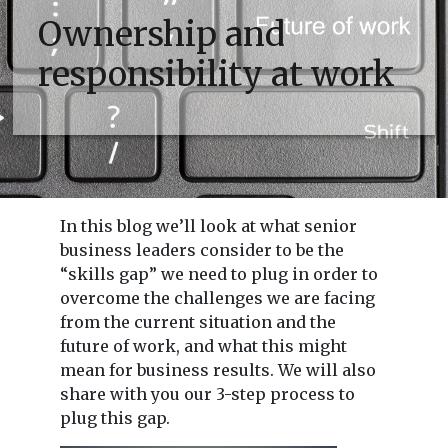
Ownership and
responsibility at work
In this blog we’ll look at what senior
business leaders consider to be the
“skills gap” we need to plug in order to
overcome the challenges we are facing
from the current situation and the
future of work, and what this might
mean for business results. We will also
share with you our 3-step process to
plug this gap.