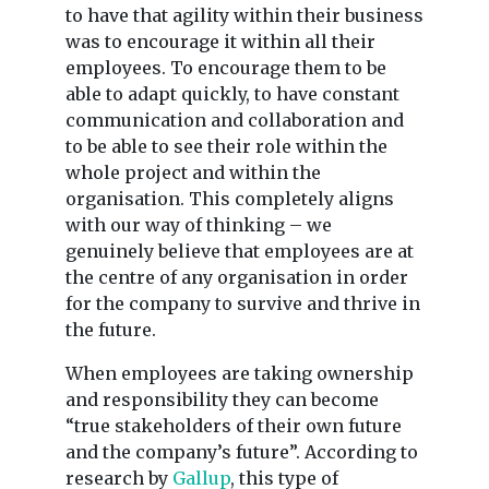
to have that agility within their business
was to encourage it within all their
employees. To encourage them to be
able to adapt quickly, to have constant
communication and collaboration and
to be able to see their role within the
whole project and within the
organisation. This completely aligns
with our way of thinking – we
genuinely believe that employees are at
the centre of any organisation in order
for the company to survive and thrive in
the future.
When employees are taking ownership
and responsibility they can become
“true stakeholders of their own future
and the company’s future”. According to
research by
Gallup
, this type of