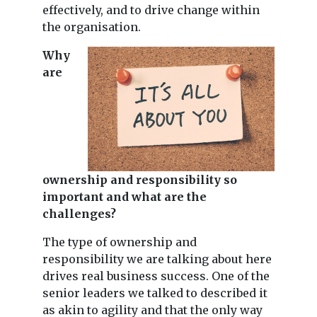
effectively, and to drive change within
the organisation.
Why
are
ownership and responsibility so
important and what are the
challenges?
The type of ownership and
responsibility we are talking about here
drives real business success. One of the
senior leaders we talked to described it
as akin to agility and that the only way