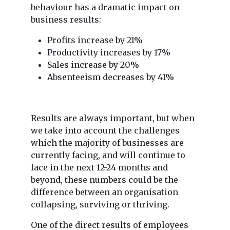
behaviour has a dramatic impact on
business results:
Profits increase by 21%
Productivity increases by 17%
Sales increase by 20%
Absenteeism decreases by 41%
Results are always important, but when
we take into account the challenges
which the majority of businesses are
currently facing, and will continue to
face in the next 12-24 months and
beyond, these numbers could be the
difference between an organisation
collapsing, surviving or thriving.
One of the direct results of employees