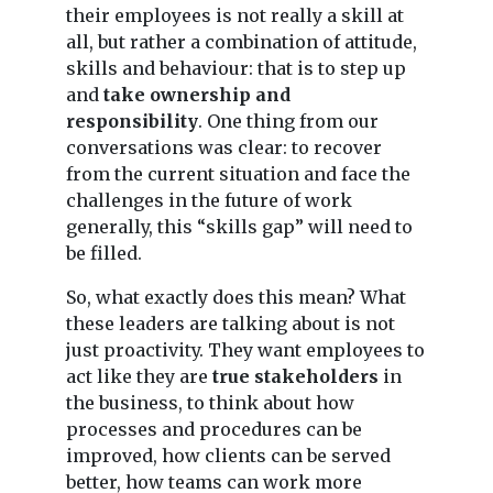
their employees is not really a skill at
all, but rather a combination of attitude,
skills and behaviour: that is to step up
and
take ownership and
responsibility
. One thing from our
conversations was clear: to recover
from the current situation and face the
challenges in the future of work
generally, this “skills gap” will need to
be filled.
So, what exactly does this mean? What
these leaders are talking about is not
just proactivity. They want employees to
act like they are
true stakeholders
in
the business, to think about how
processes and procedures can be
improved, how clients can be served
better, how teams can work more