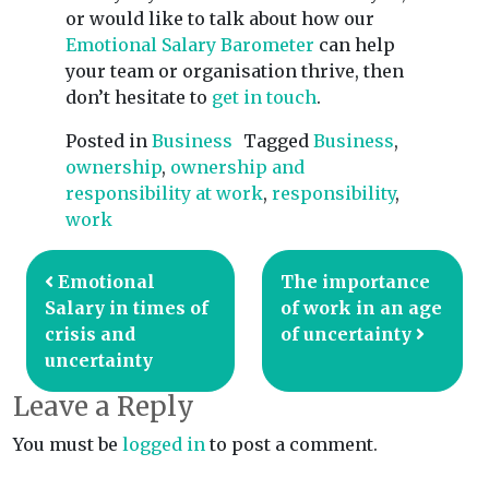
or would like to talk about how our
Emotional Salary Barometer
can help
your team or organisation thrive, then
don’t hesitate to
get in touch
.
Posted in
Business
Tagged
Business
,
ownership
,
ownership and
responsibility at work
,
responsibility
,
work
Post navigation
Emotional
The importance
Salary in times of
of work in an age
crisis and
of uncertainty
uncertainty
Leave a Reply
You must be
logged in
to post a comment.