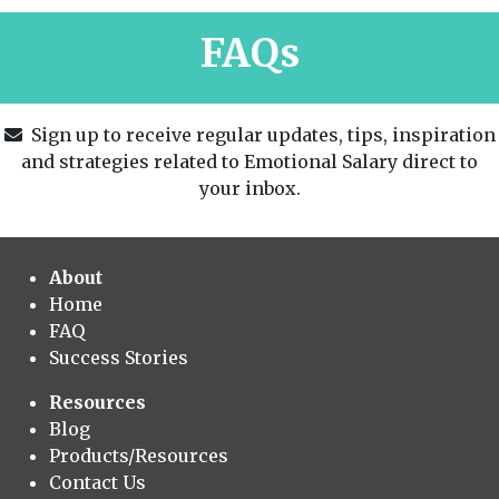
FAQs
Sign up to receive regular updates, tips, inspiration
and strategies related to Emotional Salary direct to
your inbox.
About
Home
FAQ
Success Stories
Resources
Blog
Products/Resources
Contact Us