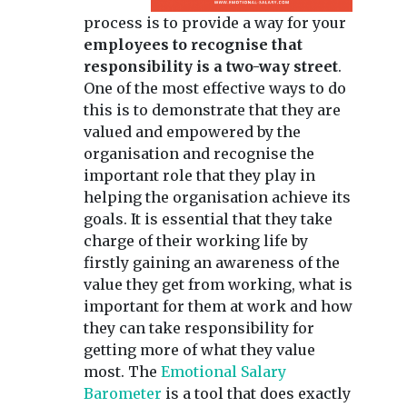
process is to provide a way for your
employees to recognise that
responsibility is a two-way street
.
One of the most effective ways to do
this is to demonstrate that they are
valued and empowered by the
organisation and recognise the
important role that they play in
helping the organisation achieve its
goals. It is essential that they take
charge of their working life by
firstly gaining an awareness of the
value they get from working, what is
important for them at work and how
they can take responsibility for
getting more of what they value
most. The
Emotional Salary
Barometer
is a tool that does exactly