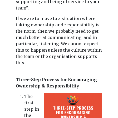
supporting and being of service to your
team”.
If we are to move to a situation where
taking ownership and responsibility is
the norm, then we probably need to get
much better at communicating, and in
particular, listening. We cannot expect
this to happen unless the culture within
the team or the organisation supports
this.
Three-Step Process for Encouraging
Ownership & Responsibility
The
first
step in
the