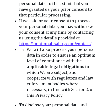
personal data, to the extent that you
have granted us your prior consent to
that particular processing.
If we ask for your consent to process
your personal data, you may withdraw
your consent at any time by contacting
us using the details provided at
https://emotional-salary.com/contact/
.
We will also process your personal
data in order to ensure an optimum
level of compliance with the
applicable legal obligations
to
which We are subject, and
cooperate with regulators and law
enforcement bodies where
necessary, in line with Section 4 of
this Privacy Policy:
To disclose your personal data and