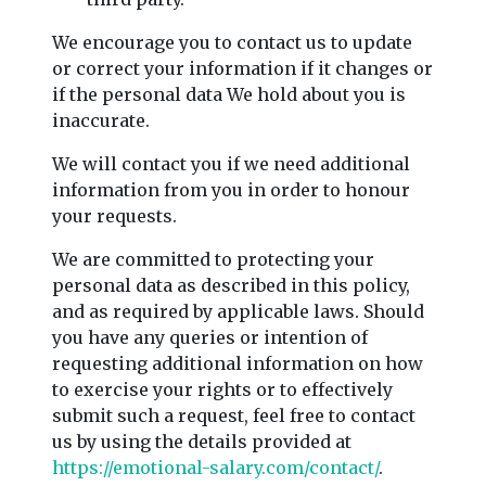
We encourage you to contact us to update
or correct your information if it changes or
if the personal data We hold about you is
inaccurate.
We will contact you if we need additional
information from you in order to honour
your requests.
We are committed to protecting your
personal data as described in this policy,
and as required by applicable laws. Should
you have any queries or intention of
requesting additional information on how
to exercise your rights or to effectively
submit such a request, feel free to contact
us by using the details provided at
https://emotional-salary.com/contact/
.