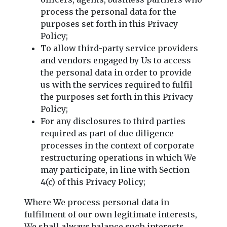
process the personal data for the
purposes set forth in this Privacy
Policy;
To allow third-party service providers
and vendors engaged by Us to access
the personal data in order to provide
us with the services required to fulfil
the purposes set forth in this Privacy
Policy;
For any disclosures to third parties
required as part of due diligence
processes in the context of corporate
restructuring operations in which We
may participate, in line with Section
4(c) of this Privacy Policy;
Where We process personal data in
fulfilment of our own legitimate interests,
We shall always balance such interests