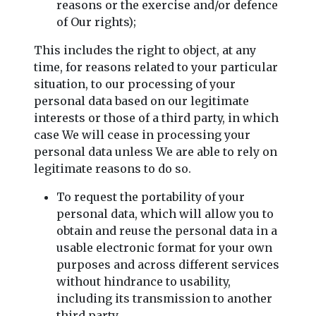
reasons or the exercise and/or defence
of Our rights);
This includes the right to object, at any
time, for reasons related to your particular
situation, to our processing of your
personal data based on our legitimate
interests or those of a third party, in which
case We will cease in processing your
personal data unless We are able to rely on
legitimate reasons to do so.
To request the portability of your
personal data, which will allow you to
obtain and reuse the personal data in a
usable electronic format for your own
purposes and across different services
without hindrance to usability,
including its transmission to another
third party.