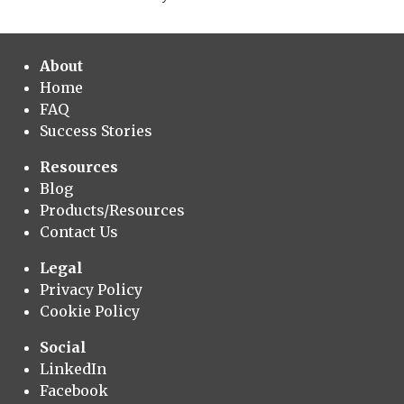
About
Home
FAQ
Success Stories
Resources
Blog
Products/Resources
Contact Us
Legal
Privacy Policy
Cookie Policy
Social
LinkedIn
Facebook