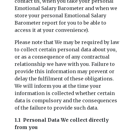
contact us, when you take your personal
Emotional Salary Barometer and when we
store your personal Emotional Salary
Barometer report for you to be able to
access it at your convenience).
Please note that We may be required by law
to collect certain personal data about you,
or as a consequence of any contractual
relationship we have with you. Failure to
provide this information may prevent or
delay the fulfilment of these obligations.
We will inform you at the time your
information is collected whether certain
data is compulsory and the consequences
of the failure to provide such data.
1.1 Personal Data We collect directly
from you