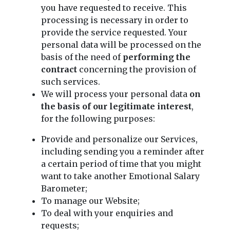
you have requested to receive. This
processing is necessary in order to
provide the service requested. Your
personal data will be processed on the
basis of the need of
performing the
contract
concerning the provision of
such services.
We will process your personal data
on
the basis of our legitimate interest
,
for the following purposes:
Provide and personalize our Services,
including sending you a reminder after
a certain period of time that you might
want to take another Emotional Salary
Barometer;
To manage our Website;
To deal with your enquiries and
requests;