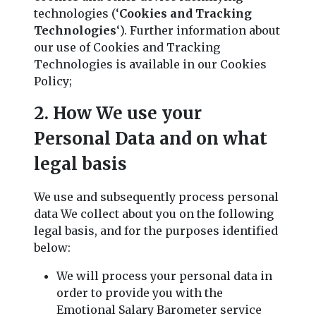
technologies (‘
Cookies and Tracking
Technologies
‘). Further information about
our use of Cookies and Tracking
Technologies is available in our Cookies
Policy;
2. How We use your
Personal Data and on what
legal basis
We use and subsequently process personal
data We collect about you on the following
legal basis, and for the purposes identified
below:
We will process your personal data in
order to provide you with the
Emotional Salary Barometer service