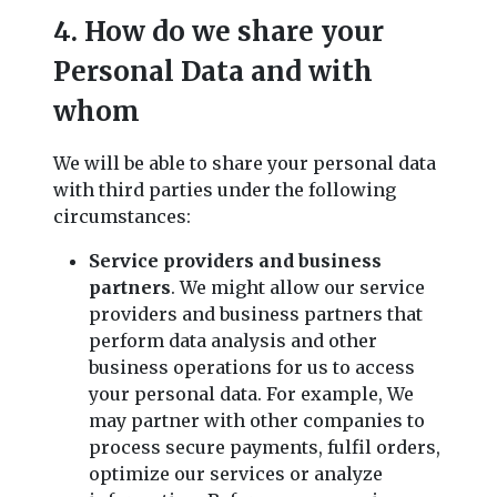
4. How do we share your
Personal Data and with
whom
We will be able to share your personal data
with third parties under the following
circumstances:
Service providers and business
partners
. We might allow our service
providers and business partners that
perform data analysis and other
business operations for us to access
your personal data. For example, We
may partner with other companies to
process secure payments, fulfil orders,
optimize our services or analyze