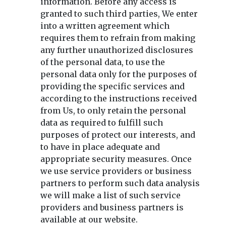
information. Before any access is
granted to such third parties, We enter
into a written agreement which
requires them to refrain from making
any further unauthorized disclosures
of the personal data, to use the
personal data only for the purposes of
providing the specific services and
according to the instructions received
from Us, to only retain the personal
data as required to fulfill such
purposes of protect our interests, and
to have in place adequate and
appropriate security measures. Once
we use service providers or business
partners to perform such data analysis
we will make a list of such service
providers and business partners is
available at our website.