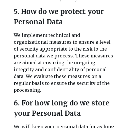
5. How do we protect your
Personal Data
We implement technical and
organizational measures to ensure a level
of security appropriate to the risk to the
personal data we process. These measures
are aimed at ensuring the on-going
integrity and confidentiality of personal
data. We evaluate these measures on a
regular basis to ensure the security of the
processing.
6. For how long do we store
your Personal Data
We will keep your personal data for as long