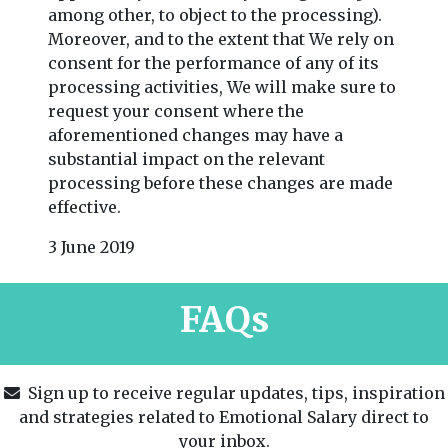
among other, to object to the processing).
Moreover, and to the extent that We rely on
consent for the performance of any of its
processing activities, We will make sure to
request your consent where the
aforementioned changes may have a
substantial impact on the relevant
processing before these changes are made
effective.
3 June 2019
FAQs
Sign up to receive regular updates, tips, inspiration
and strategies related to Emotional Salary direct to
your inbox.