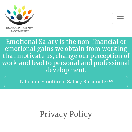
Skip to content
Emotional Salary is the non-financial or
emotional gains we obtain from working
that motivate us, change our perception of
work and lead to personal and professional
development.
Take our Emotional Salary Barometer™
Privacy Policy