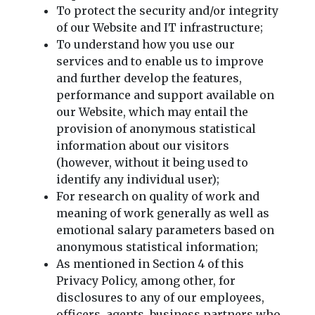
To protect the security and/or integrity
of our Website and IT infrastructure;
To understand how you use our
services and to enable us to improve
and further develop the features,
performance and support available on
our Website, which may entail the
provision of anonymous statistical
information about our visitors
(however, without it being used to
identify any individual user);
For research on quality of work and
meaning of work generally as well as
emotional salary parameters based on
anonymous statistical information;
As mentioned in Section 4 of this
Privacy Policy, among other, for
disclosures to any of our employees,
officers, agents, business partners who