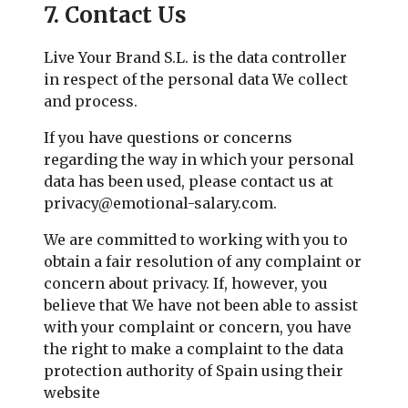
7. Contact Us
Live Your Brand S.L. is the data controller
in respect of the personal data We collect
and process.
If you have questions or concerns
regarding the way in which your personal
data has been used, please contact us at
privacy@emotional-salary.com
.
We are committed to working with you to
obtain a fair resolution of any complaint or
concern about privacy. If, however, you
believe that We have not been able to assist
with your complaint or concern, you have
the right to make a complaint to the data
protection authority of Spain using their
website