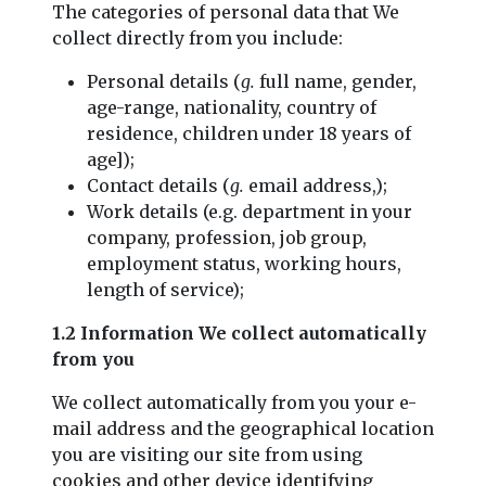
The categories of personal data that We
collect directly from you include:
Personal details (
g.
full name, gender,
age-range, nationality, country of
residence, children under 18 years of
age]);
Contact details (
g.
email address,);
Work details (e.g. department in your
company, profession, job group,
employment status, working hours,
length of service);
1.2 Information We collect automatically
from you
We collect automatically from you your e-
mail address and the geographical location
you are visiting our site from using
cookies and other device identifying