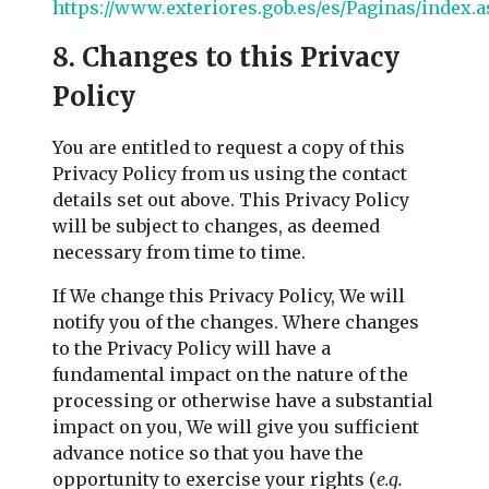
https://www.exteriores.gob.es/es/Paginas/index.
8. Changes to this Privacy
Policy
You are entitled to request a copy of this
Privacy Policy from us using the contact
details set out above. This Privacy Policy
will be subject to changes, as deemed
necessary from time to time.
If We change this Privacy Policy, We will
notify you of the changes. Where changes
to the Privacy Policy will have a
fundamental impact on the nature of the
processing or otherwise have a substantial
impact on you, We will give you sufficient
advance notice so that you have the
opportunity to exercise your rights (
e.g.