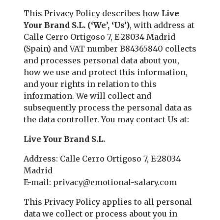
This Privacy Policy describes how
Live
Your Brand S.L. (‘We’, ‘Us’)
, with address at
Calle Cerro Ortigoso 7, E-28034 Madrid
(Spain) and VAT number B84365840 collects
and processes personal data about you,
how we use and protect this information,
and your rights in relation to this
information. We will collect and
subsequently process the personal data as
the data controller. You may contact Us at:
Live Your Brand S.L.
Address: Calle Cerro Ortigoso 7, E-28034
Madrid
E-mail:
privacy@emotional-salary.com
This Privacy Policy applies to all personal
data we collect or process about you in