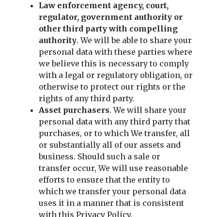
Law enforcement agency, court,
regulator, government authority or
other third party with compelling
authority
. We will be able to share your
personal data with these parties where
we believe this is necessary to comply
with a legal or regulatory obligation, or
otherwise to protect our rights or the
rights of any third party.
Asset purchasers
. We will share your
personal data with any third party that
purchases, or to which We transfer, all
or substantially all of our assets and
business. Should such a sale or
transfer occur, We will use reasonable
efforts to ensure that the entity to
which we transfer your personal data
uses it in a manner that is consistent
with this Privacy Policy.