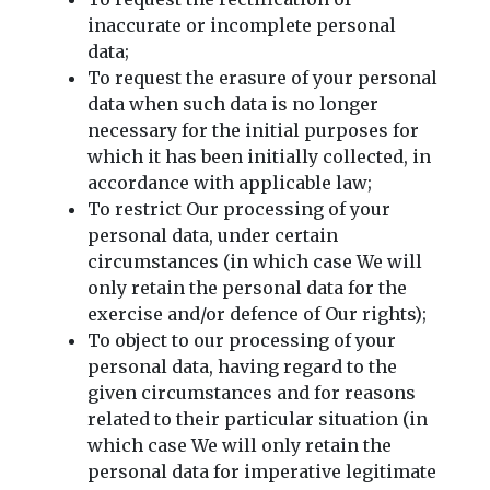
inaccurate or incomplete personal
data;
To request the erasure of your personal
data when such data is no longer
necessary for the initial purposes for
which it has been initially collected, in
accordance with applicable law;
To restrict Our processing of your
personal data, under certain
circumstances (in which case We will
only retain the personal data for the
exercise and/or defence of Our rights);
To object to our processing of your
personal data, having regard to the
given circumstances and for reasons
related to their particular situation (in
which case We will only retain the
personal data for imperative legitimate