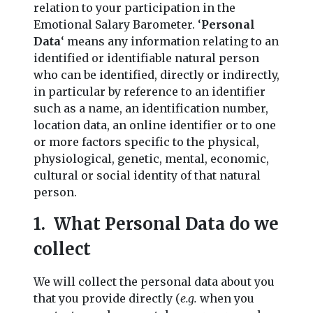
relation to your participation in the
Emotional Salary Barometer. ‘
Personal
Data
‘ means any information relating to an
identified or identifiable natural person
who can be identified, directly or indirectly,
in particular by reference to an identifier
such as a name, an identification number,
location data, an online identifier or to one
or more factors specific to the physical,
physiological, genetic, mental, economic,
cultural or social identity of that natural
person.
1. What Personal Data do we
collect
We will collect the personal data about you
that you provide directly (
e.g.
when you