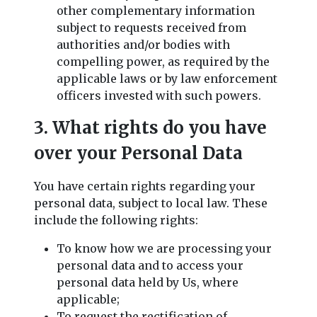
other complementary information
subject to requests received from
authorities and/or bodies with
compelling power, as required by the
applicable laws or by law enforcement
officers invested with such powers.
3. What rights do you have
over your Personal Data
You have certain rights regarding your
personal data, subject to local law. These
include the following rights:
To know how we are processing your
personal data and to access your
personal data held by Us, where
applicable;
To request the rectification of