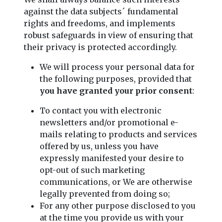
against the data subjects´ fundamental
rights and freedoms, and implements
robust safeguards in view of ensuring that
their privacy is protected accordingly.
We will process your personal data for
the following purposes, provided that
you have granted your prior consent
:
To contact you with electronic
newsletters and/or promotional e-
mails relating to products and services
offered by us, unless you have
expressly manifested your desire to
opt-out of such marketing
communications, or We are otherwise
legally prevented from doing so;
For any other purpose disclosed to you
at the time you provide us with your