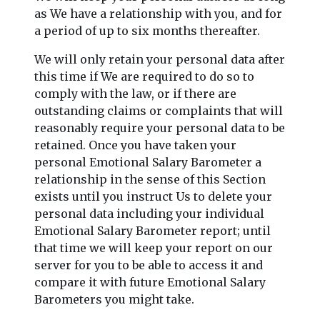
as We have a relationship with you, and for
a period of up to six months thereafter.
We will only retain your personal data after
this time if We are required to do so to
comply with the law, or if there are
outstanding claims or complaints that will
reasonably require your personal data to be
retained. Once you have taken your
personal Emotional Salary Barometer a
relationship in the sense of this Section
exists until you instruct Us to delete your
personal data including your individual
Emotional Salary Barometer report; until
that time we will keep your report on our
server for you to be able to access it and
compare it with future Emotional Salary
Barometers you might take.