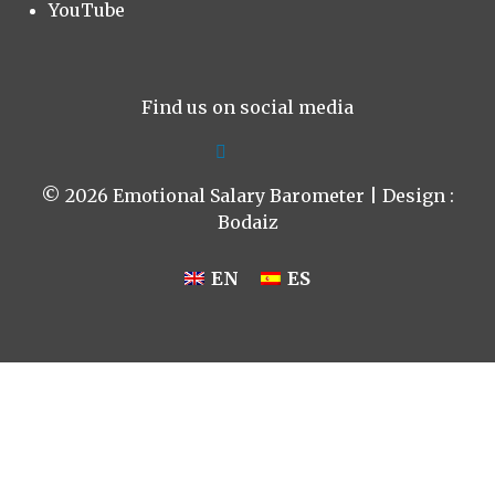
YouTube
Find us on social media
© 2026 Emotional Salary Barometer | Design :
Bodaiz
EN
ES