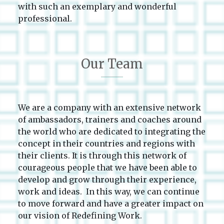
with such an exemplary and wonderful
professional.
Our Team
We are a company with an extensive network
of ambassadors, trainers and coaches around
the world who are dedicated to integrating the
concept in their countries and regions with
their clients. It is through this network of
courageous people that we have been able to
develop and grow through their experience,
work and ideas. In this way, we can continue
to move forward and have a greater impact on
our vision of Redefining Work.