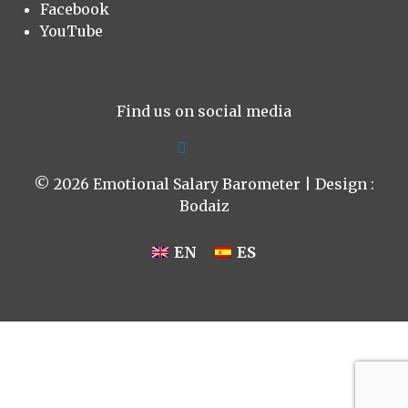
Facebook
YouTube
Find us on social media
© 2026 Emotional Salary Barometer | Design :
Bodaiz
EN
ES