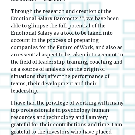
Through the research and creation of the
Emotional Salary Barometer™, we have been
able to glimpse the full potential of the
Emotional Salary as a tool to be taken into
account in the process of preparing
companies for the Future of Work, and also as
an essential aspect to be taken into account in
the field of leadership, training, coaching and
as a source of analysis on the origin of
situations that affect the performance of
teams, their development and their
leadership.
I have had the privilege of working with many
top professionals in psychology, human
resources and technology and I am very
grateful for their contributions and time. I am
grateful to the investors who have placed