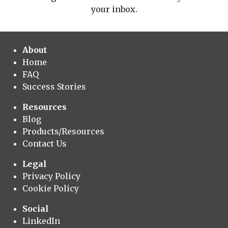
your inbox.
About
Home
FAQ
Success Stories
Resources
Blog
Products/Resources
Contact Us
Legal
Privacy Policy
Cookie Policy
Social
LinkedIn