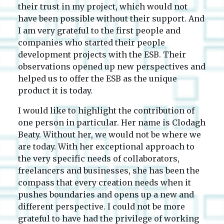
their trust in my project, which would not
have been possible without their support. And
I am very grateful to the first people and
companies who started their people
development projects with the ESB. Their
observations opened up new perspectives and
helped us to offer the ESB as the unique
product it is today.
I would like to highlight the contribution of
one person in particular. Her name is Clodagh
Beaty. Without her, we would not be where we
are today. With her exceptional approach to
the very specific needs of collaborators,
freelancers and businesses, she has been the
compass that every creation needs when it
pushes boundaries and opens up a new and
different perspective. I could not be more
grateful to have had the privilege of working