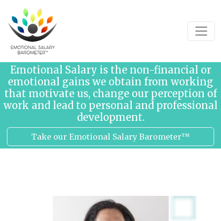
Skip to content
Emotional Salary is the non-financial or
emotional gains we obtain from working
that motivate us, change our perception of
work and lead to personal and professional
development.
Take our Emotional Salary Barometer™