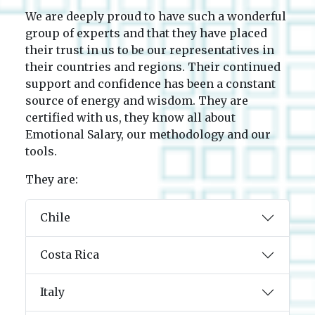
We are deeply proud to have such a wonderful
group of experts and that they have placed
their trust in us to be our representatives in
their countries and regions. Their continued
support and confidence has been a constant
source of energy and wisdom. They are
certified with us, they know all about
Emotional Salary, our methodology and our
tools.
They are:
Chile
Costa Rica
Italy