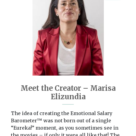
Meet the Creator – Marisa
Elizundia
The idea of creating the Emotional Salary
Barometer™ was not born out of a single
“Eureka!” moment, as you sometimes see in
the movies – if only it were all like that! The