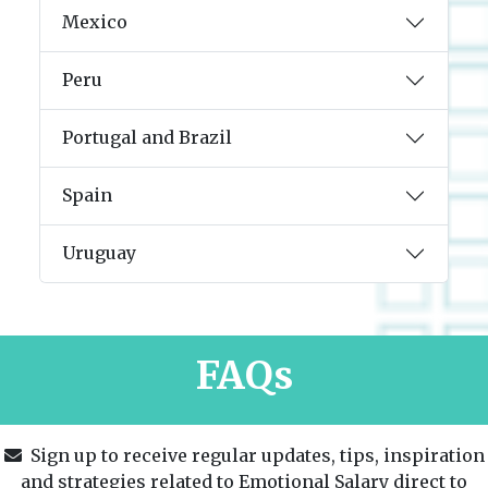
Mexico
Peru
Portugal and Brazil
Spain
Uruguay
FAQs
Sign up to receive regular updates, tips, inspiration
and strategies related to Emotional Salary direct to