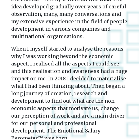
idea developed gradually over years of careful
observation, many, many conversations and
my extensive experience in the field of people
development in various companies and
multinational organisations.
When I myself started to analyse the reasons
why I was working beyond the economic
aspect, I realised all the aspects I could see
and this realisation and awareness had a huge
impact on me. In 2018 I decided to materialise
what I had been thinking about. Then began a
long journey of creation, research and
development to find out what are the non-
economic aspects that motivate us, change
our perception of work and are a main driver
for our personal and professional
development. The Emotional Salary
Barometer™ was born.