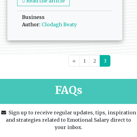
Read the article
Business
Author:
Clodagh Beaty
Posts navigation
«
1
2
3
FAQs
Sign up to receive regular updates, tips, inspiration
and strategies related to Emotional Salary direct to
your inbox.