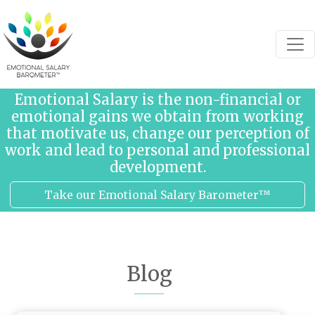
Skip to content
Emotional Salary is the non-financial or
emotional gains we obtain from working
that motivate us, change our perception of
work and lead to personal and professional
development.
Take our Emotional Salary Barometer™
Blog