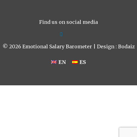
Find us on social media
© 2026 Emotional Salary Barometer | Design :
Bodaiz
EN
ES