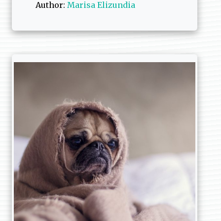
Author:
Marisa Elizundia