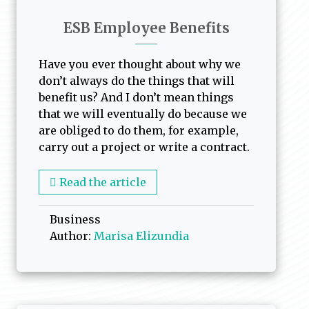
ESB Employee Benefits
Have you ever thought about why we
don’t always do the things that will
benefit us? And I don’t mean things
that we will eventually do because we
are obliged to do them, for example,
carry out a project or write a contract.
Read the article
Business
Author:
Marisa Elizundia