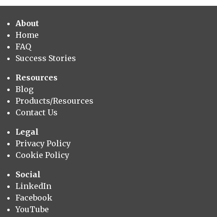
About
Home
FAQ
Success Stories
Resources
Blog
Products/Resources
Contact Us
Legal
Privacy Policy
Cookie Policy
Social
LinkedIn
Facebook
YouTube