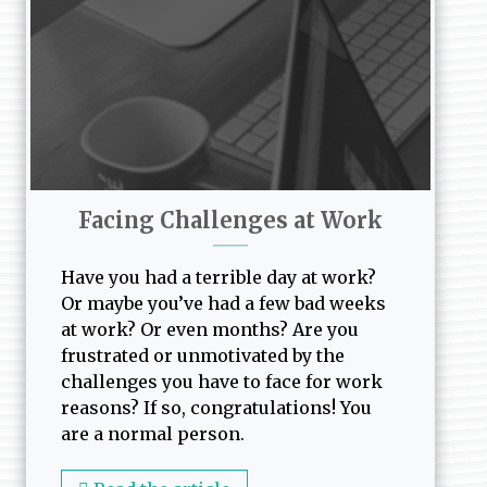
Facing Challenges at Work
Have you had a terrible day at work?
Or maybe you’ve had a few bad weeks
at work? Or even months? Are you
frustrated or unmotivated by the
challenges you have to face for work
reasons? If so, congratulations! You
are a normal person.