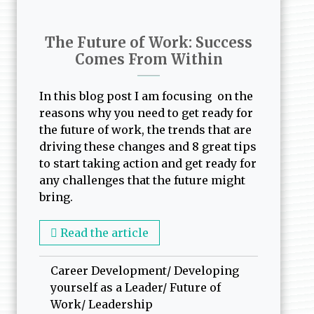
The Future of Work: Success
Comes From Within
In this blog post I am focusing on the
reasons why you need to get ready for
the future of work, the trends that are
driving these changes and 8 great tips
to start taking action and get ready for
any challenges that the future might
bring.
Read the article
Career Development
/
Developing
yourself as a Leader
/
Future of
Work
/
Leadership