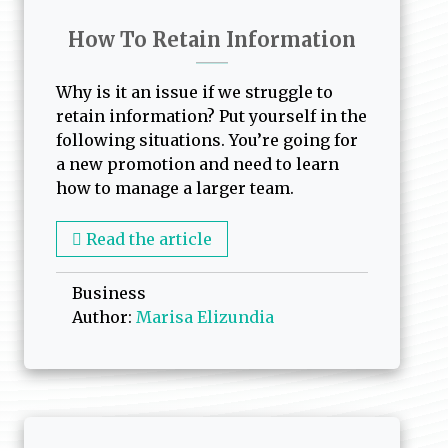
How To Retain Information
Why is it an issue if we struggle to
retain information? Put yourself in the
following situations. You’re going for
a new promotion and need to learn
how to manage a larger team.
Read the article
Business
Author:
Marisa Elizundia