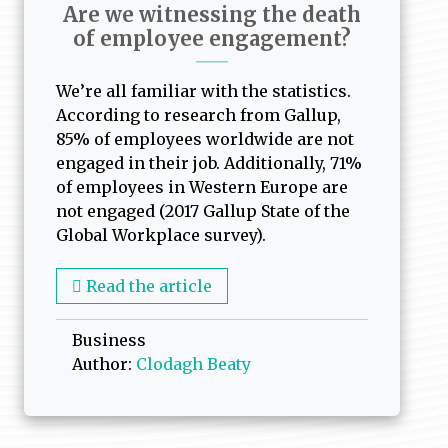
Are we witnessing the death
of employee engagement?
We’re all familiar with the statistics.
According to research from Gallup,
85% of employees worldwide are not
engaged in their job. Additionally, 71%
of employees in Western Europe are
not engaged (2017 Gallup State of the
Global Workplace survey).
Read the article
Business
Author:
Clodagh Beaty