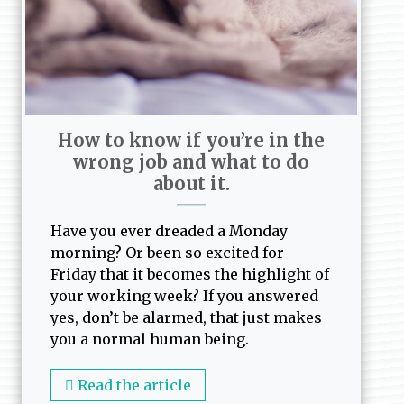
How to know if you’re in the
wrong job and what to do
about it.
Have you ever dreaded a Monday
morning? Or been so excited for
Friday that it becomes the highlight of
your working week? If you answered
yes, don’t be alarmed, that just makes
you a normal human being.
Read the article