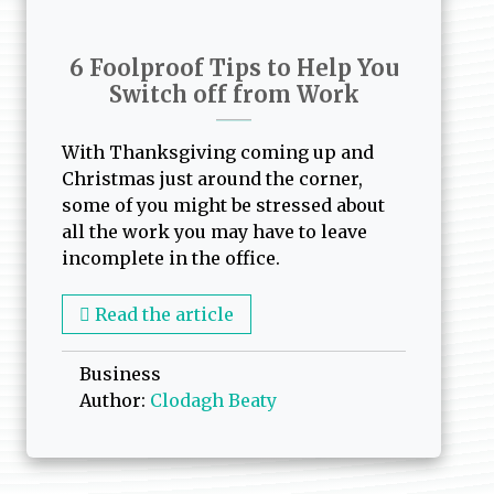
6 Foolproof Tips to Help You
Switch off from Work
With Thanksgiving coming up and
Christmas just around the corner,
some of you might be stressed about
all the work you may have to leave
incomplete in the office.
Read the article
Business
Author:
Clodagh Beaty