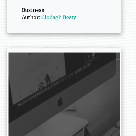
Business
Author:
Clodagh Beaty