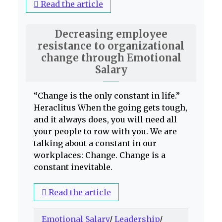
Read the article
Decreasing employee
resistance to organizational
change through Emotional
Salary
“Change is the only constant in life.”
Heraclitus When the going gets tough,
and it always does, you will need all
your people to row with you. We are
talking about a constant in our
workplaces: Change. Change is a
constant inevitable.
Read the article
Emotional Salary
/
Leadership
/