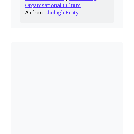
Organisational Culture
Author:
Clodagh Beaty