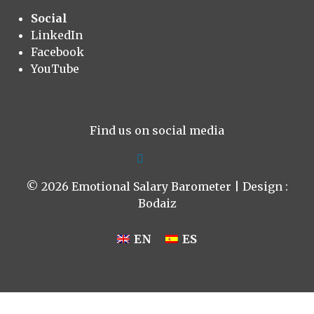
Social
LinkedIn
Facebook
YouTube
Find us on social media
© 2026 Emotional Salary Barometer | Design :
Bodaiz
EN
ES