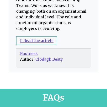
Teams. Work as we know it is
changing, both on an organisational
and individual level. The role and
function of organisations as
employers is evolving.
Read the article
Business
Author:
Clodagh Beaty
FAQs