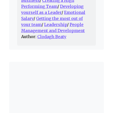
Business
/
Creating a High
Performing Team
/
Developing
yourself as a Leader
/
Emotional
Salary
/
Getting the most out of
your team
/
Leadership
/
People
Management and Development
Author:
Clodagh Beaty