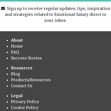
Sign up to receive regular updates, tips, inspiration
and strategies related to Emotional Salary direct to
your inbox.
About
Home
FAQ
Success Stories
Resources
Blog
Products/Resources
Contact Us
Legal
Privacy Policy
Cookie Policy