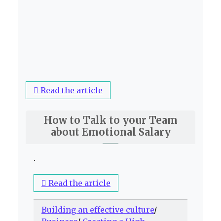
Read the article
How to Talk to your Team
about Emotional Salary
.
Read the article
Building an effective culture
/