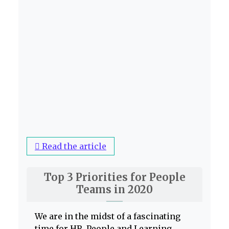
Read the article
Top 3 Priorities for People
Teams in 2020
We are in the midst of a fascinating
time for HR, People and Learning