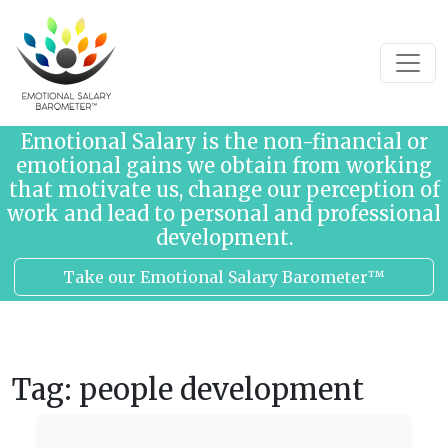
Skip to content
Emotional Salary is the non-financial or
emotional gains we obtain from working
that motivate us, change our perception of
work and lead to personal and professional
development.
Take our Emotional Salary Barometer™
Tag:
people development