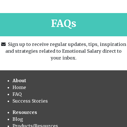
FAQs
Sign up to receive regular updates, tips, inspiration
and strategies related to Emotional Salary direct to
your inbox.
About
Home
FAQ
Success Stories
Resources
Blog
Products/Resources