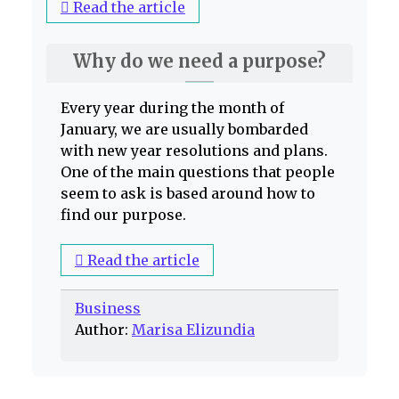
Read the article
Why do we need a purpose?
Every year during the month of
January, we are usually bombarded
with new year resolutions and plans.
One of the main questions that people
seem to ask is based around how to
find our purpose.
Read the article
Business
Author:
Marisa Elizundia