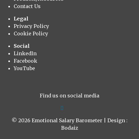
Contact Us
Legal
Privacy Policy
Cookie Policy
Social
LinkedIn
Facebook
YouTube
Find us on social media
© 2026 Emotional Salary Barometer | Design :
Bodaiz