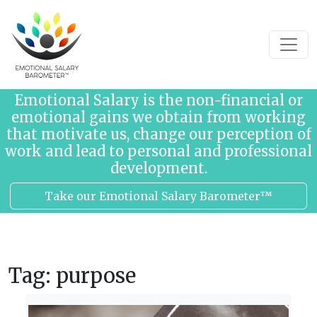
Skip to content
Emotional Salary is the non-financial or
emotional gains we obtain from working
that motivate us, change our perception of
work and lead to personal and professional
development.
Take our Emotional Salary Barometer™
Tag:
purpose