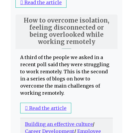
Read the article
How to overcome isolation,
feeling disconnected or
being overlooked while
working remotely
A third of the people we asked in a
recent poll said they were struggling
to work remotely. This is the second
in a series of blogs on how to
overcome the main challenges of
working remotely.
Read the article
Building an effective culture
/
Career Development
/
Employee