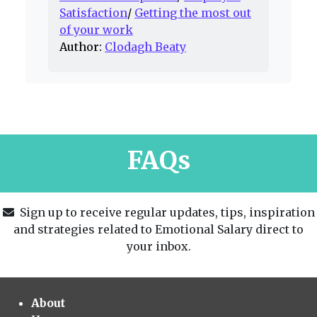
Satisfaction
/
Getting the most out
of your work
Author:
Clodagh Beaty
FAQs
Sign up to receive regular updates, tips, inspiration
and strategies related to Emotional Salary direct to
your inbox.
About