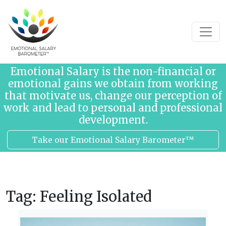
Skip to content
Emotional Salary is the non-financial or
emotional gains we obtain from working
that motivate us, change our perception of
work and lead to personal and professional
development.
Take our Emotional Salary Barometer™
Tag:
Feeling Isolated