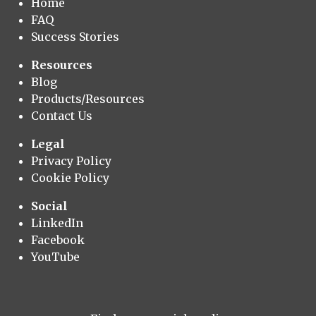
Home
FAQ
Success Stories
Resources
Blog
Products/Resources
Contact Us
Legal
Privacy Policy
Cookie Policy
Social
LinkedIn
Facebook
YouTube