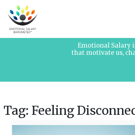
Skip to content
Emotional Salary i
that motivate us, ch
Tag:
Feeling Disconne