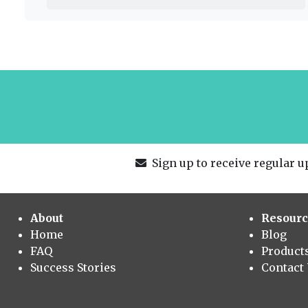
Sign up to receive regular up
About
Resourc
Home
Blog
FAQ
Product
Success Stories
Contact