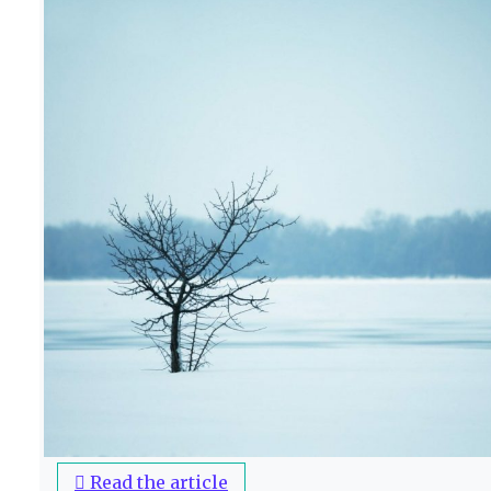
Read the article