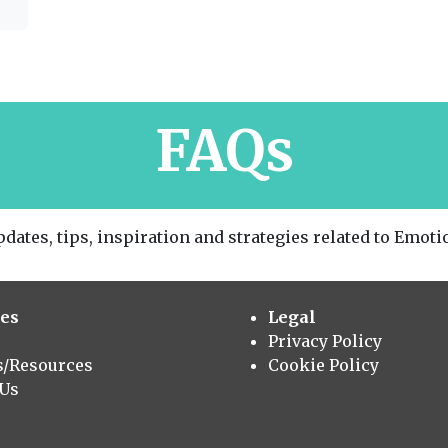
FAQs
dates, tips, inspiration and strategies related to Emotio
es
Legal
Privacy Policy
s/Resources
Cookie Policy
 Us