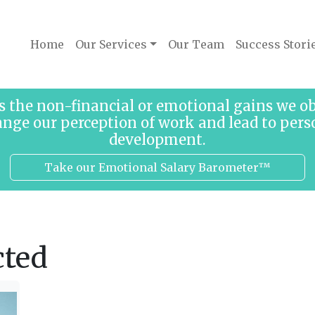
Home
Our Services
Our Team
Success Stori
s the non-financial or emotional gains we 
ange our perception of work and lead to pers
development.
Take our Emotional Salary Barometer™
cted