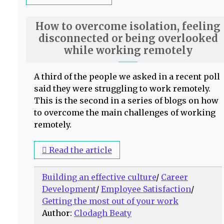
How to overcome isolation, feeling
disconnected or being overlooked
while working remotely
A third of the people we asked in a recent poll
said they were struggling to work remotely.
This is the second in a series of blogs on how
to overcome the main challenges of working
remotely.
Read the article
Building an effective culture
/
Career
Development
/
Employee Satisfaction
/
Getting the most out of your work
Author:
Clodagh Beaty