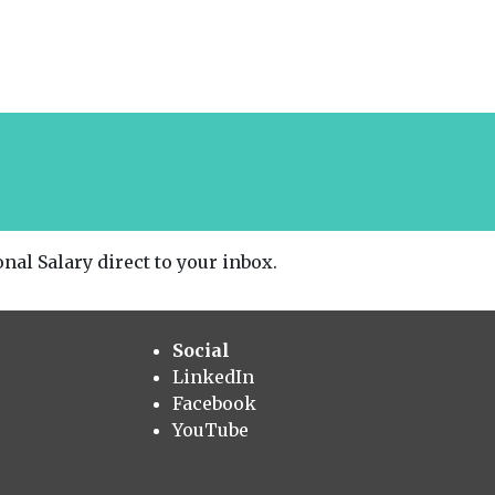
nal Salary direct to your inbox.
Social
LinkedIn
Facebook
YouTube