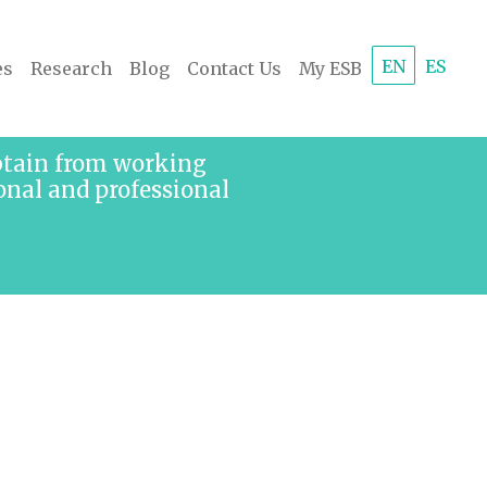
EN
ES
es
Research
Blog
Contact Us
My ESB
obtain from working
onal and professional