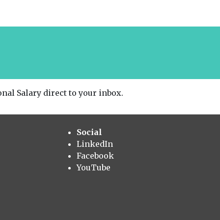
nal Salary direct to your inbox.
Social
LinkedIn
Facebook
YouTube