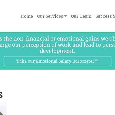
Home
Our Services
Our Team
Success S
s the non-financial or emotional gains we 
ange our perception of work and lead to pers
development.
Take our Emotional Salary Barometer™
s