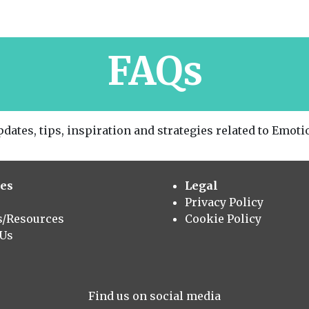
FAQs
dates, tips, inspiration and strategies related to Emotio
es
Legal
Privacy Policy
s/Resources
Cookie Policy
 Us
Find us on social media