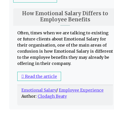
How Emotional Salary Differs to
Employee Benefits
Often, times when we are talking to existing
or future clients about Emotional Salary for
their organisation, one of the main areas of
confusion is how Emotional Salary is different
to the employee benefits they may already be
offering in their company.
Read the article
Emotional Salary
/
Employee Experience
Author:
Clodagh Beaty