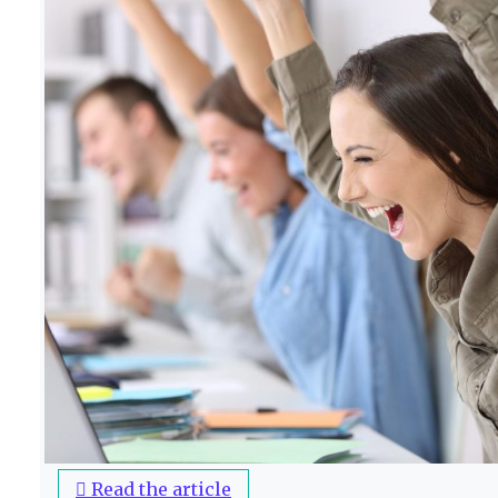
Read the article