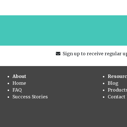
Sign up to receive regular up
About
Resourc
Home
Blog
FAQ
Product
Success Stories
Contact