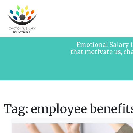
Skip to content
Emotional Salary i
that motivate us, ch
Tag:
employee benefit