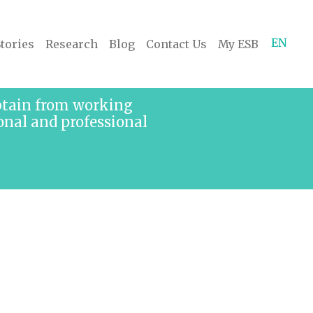
EN
tories
Research
Blog
Contact Us
My ESB
obtain from working
onal and professional