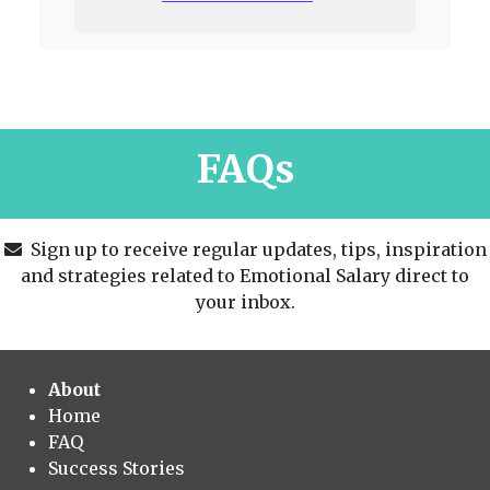
FAQs
Sign up to receive regular updates, tips, inspiration
and strategies related to Emotional Salary direct to
your inbox.
About
Home
FAQ
Success Stories