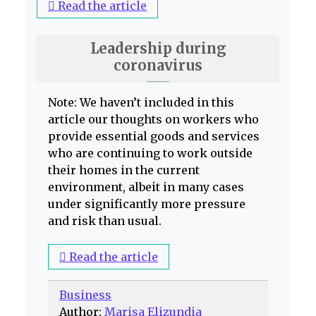
Read the article
Leadership during
coronavirus
Note: We haven’t included in this
article our thoughts on workers who
provide essential goods and services
who are continuing to work outside
their homes in the current
environment, albeit in many cases
under significantly more pressure
and risk than usual.
Read the article
Business
Author:
Marisa Elizundia