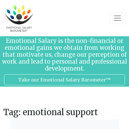
Skip to content
Emotional Salary is the non-financial or
emotional gains we obtain from working
that motivate us, change our perception of
work and lead to personal and professional
development.
Take our Emotional Salary Barometer™
Tag:
emotional support