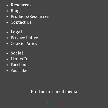
Resources
Blog
Products/Resources
Contact Us
Legal
Privacy Policy
Cookie Policy
Social
LinkedIn
Facebook
YouTube
Find us on social media