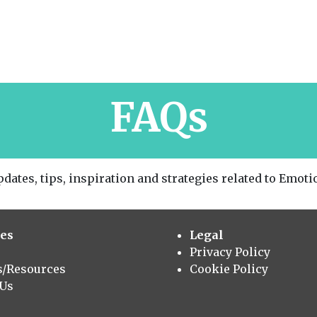
FAQs
dates, tips, inspiration and strategies related to Emotio
es
Legal
Privacy Policy
s/Resources
Cookie Policy
 Us