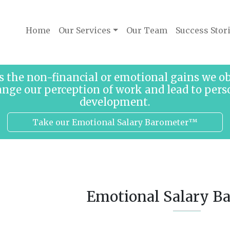
Home
Our Services
Our Team
Success Stor
s the non-financial or emotional gains we 
ange our perception of work and lead to pers
development.
Take our Emotional Salary Barometer™
Emotional Salary B