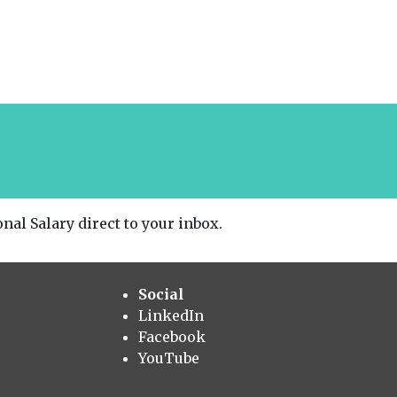
nal Salary direct to your inbox.
Social
LinkedIn
Facebook
YouTube