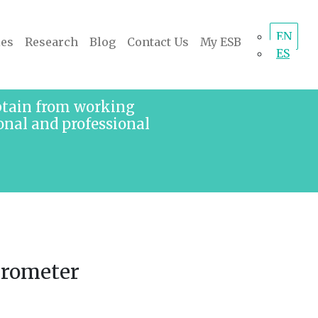
EN
ies
Research
Blog
Contact Us
My ESB
ES
obtain from working
onal and professional
arometer