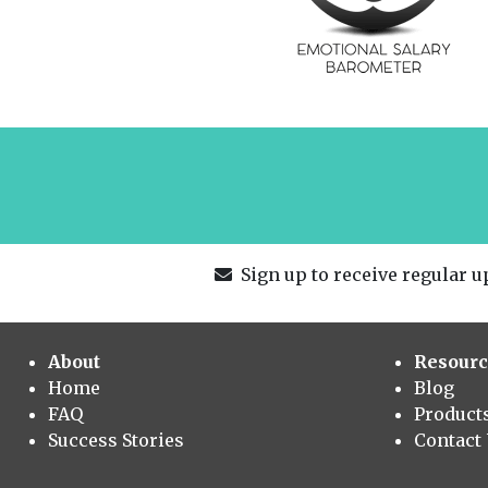
Sign up to receive regular up
About
Resourc
Home
Blog
FAQ
Product
Success Stories
Contact