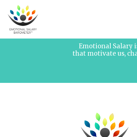
Skip to content
Emotional Salary i
that motivate us, ch