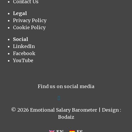
Contact Us
Legal
Privacy Policy
Cookie Policy
Social
LinkedIn
Facebook
YouTube
Find us on social media
© 2026 Emotional Salary Barometer | Design :
Bodaiz
EN
ES