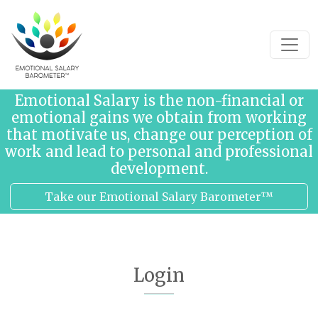
Skip to content
Emotional Salary is the non-financial or
emotional gains we obtain from working
that motivate us, change our perception of
work and lead to personal and professional
development.
Take our Emotional Salary Barometer™
Login