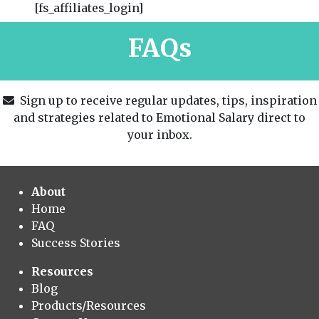
[fs_affiliates_login]
FAQs
Sign up to receive regular updates, tips, inspiration
and strategies related to Emotional Salary direct to
your inbox.
About
Home
FAQ
Success Stories
Resources
Blog
Products/Resources