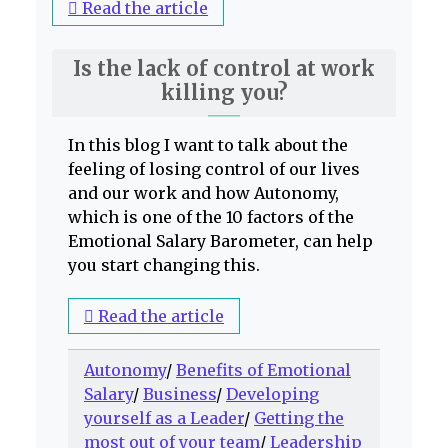
Read the article
Is the lack of control at work
killing you?
In this blog I want to talk about the
feeling of losing control of our lives
and our work and how Autonomy,
which is one of the 10 factors of the
Emotional Salary Barometer, can help
you start changing this.
Read the article
Autonomy
/
Benefits of Emotional
Salary
/
Business
/
Developing
yourself as a Leader
/
Getting the
most out of your team
/
Leadership