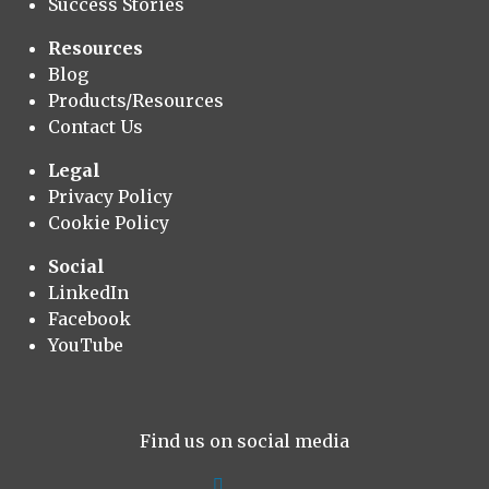
Success Stories
Resources
Blog
Products/Resources
Contact Us
Legal
Privacy Policy
Cookie Policy
Social
LinkedIn
Facebook
YouTube
Find us on social media