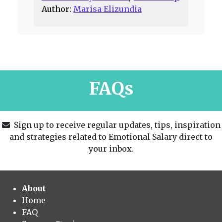
Author:
Marisa Elizundia
FAQs
Sign up to receive regular updates, tips, inspiration
and strategies related to Emotional Salary direct to
your inbox.
About
Home
FAQ